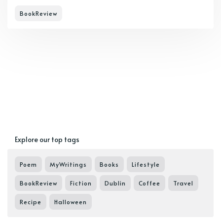
BookReview
Explore our top tags
Poem
MyWritings
Books
Lifestyle
BookReview
Fiction
Dublin
Coffee
Travel
Recipe
Halloween