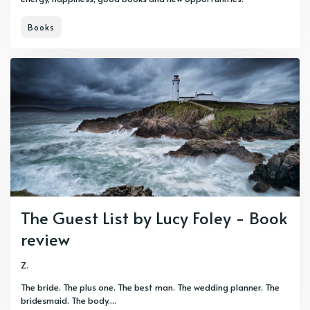
Books
The Guest List by Lucy Foley - Book
review
Z.
The bride. The plus one. The best man. The wedding planner. The
bridesmaid. The body....