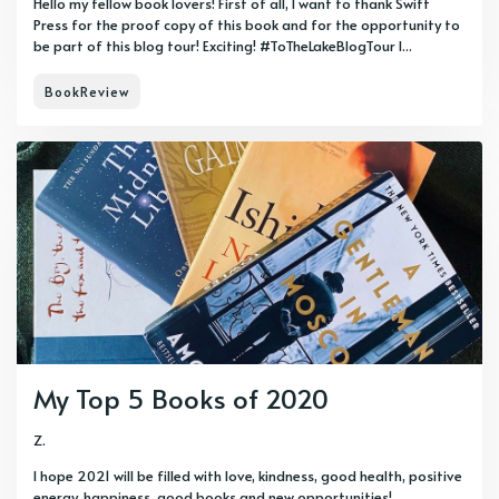
Hello my fellow book lovers! First of all, I want to thank Swift
Press for the proof copy of this book and for the opportunity to
be part of this blog tour! Exciting! #ToTheLakeBlogTour I...
BookReview
My Top 5 Books of 2020
Z.
I hope 2021 will be filled with love, kindness, good health, positive
energy, happiness, good books and new opportunities!