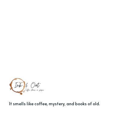
It smells like coffee, mystery, and books of old.
About
Contact