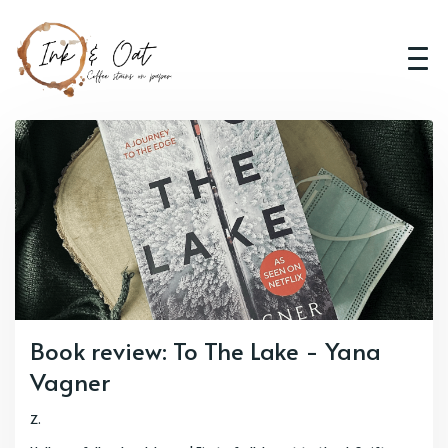
Book review: To The Lake - Yana
Vagner
Z.