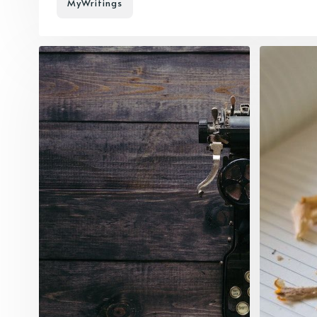
MyWritings