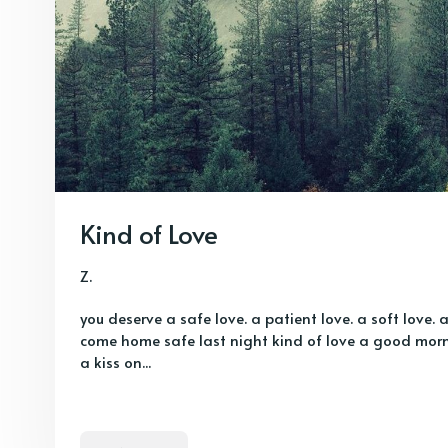
Kind of Love
Z.
you deserve a safe love. a patient love. a soft love. 
come home safe last night kind of love a good morni
a kiss on...