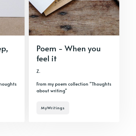
ep,
Poem - When you
feel it
Z.
Thoughts
From my poem collection "Thoughts
about writing"
MyWritings