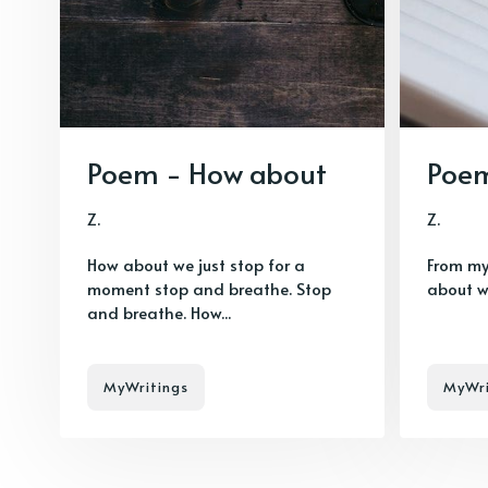
Poem - How about
Poem
Z.
Z.
How about we just stop for a
From my
moment stop and breathe. Stop
about w
and breathe. How...
MyWritings
MyWri