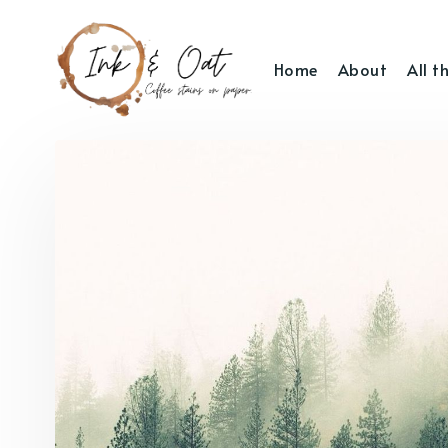
Home
About
All t