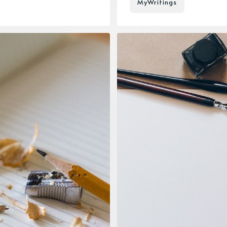
MyWritings