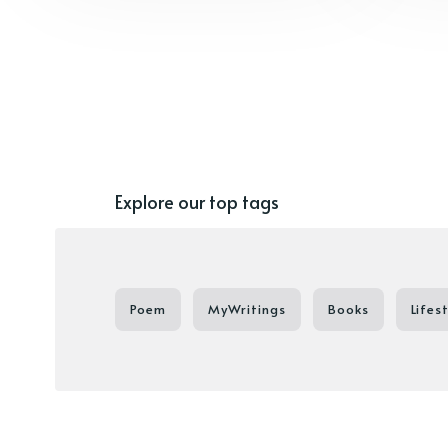
Explore our top tags
Poem
MyWritings
Books
Lifes