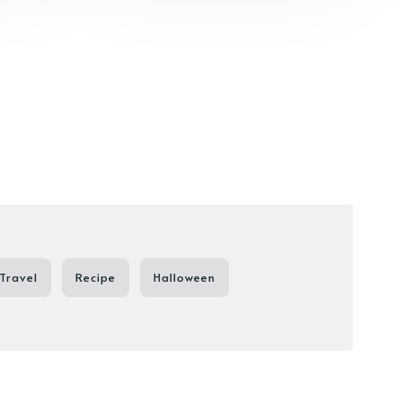
Travel
Recipe
Halloween