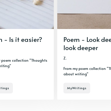
 - Is it easier?
Poem - Look de
look deeper
Z.
 poem collection "Thoughts
riting"
From my poem collection "
about writing"
tings
MyWritings