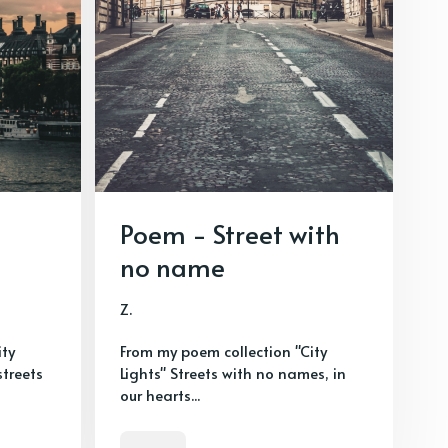
Poem - Street with
no name
Z.
ity
From my poem collection "City
streets
Lights" Streets with no names, in
our hearts...