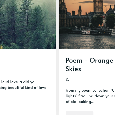
Poem - Orange
Skies
Z.
a loud love. a did you
ng beautiful kind of love
From my poem collection "C
lights" Strolling down your 
of old looking...