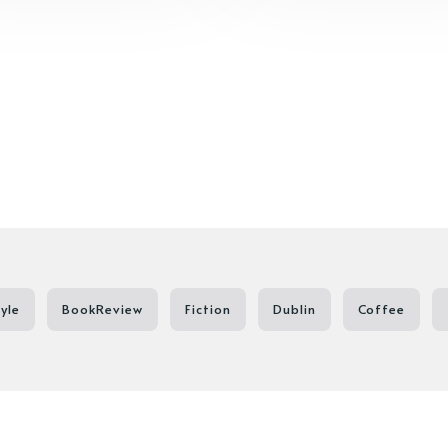
tyle
BookReview
Fiction
Dublin
Coffee