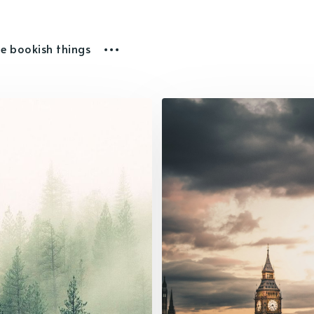
he bookish things