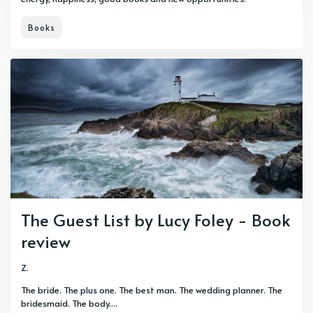
Books
The Guest List by Lucy Foley - Book
review
Z.
The bride. The plus one. The best man. The wedding planner. The
bridesmaid. The body....