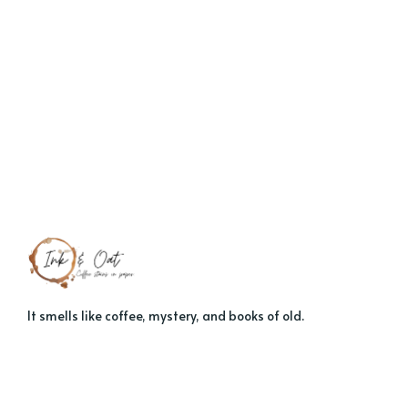
It smells like coffee, mystery, and books of old.
About
Contact