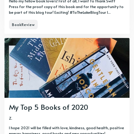
Hello my fellow book lovers! First of all, I want to thank Swift
Press for the proof copy of this book and for the opportunity to
be part of this blog tour! Exciting! #ToTheLakeBlogTour I...
BookReview
My Top 5 Books of 2020
Z.
I hope 2021 will be filled with love, kindness, good health, positive
energy, happiness, good books and new opportunities!