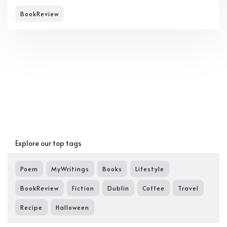
BookReview
Explore our top tags
Poem
MyWritings
Books
Lifestyle
BookReview
Fiction
Dublin
Coffee
Travel
Recipe
Halloween