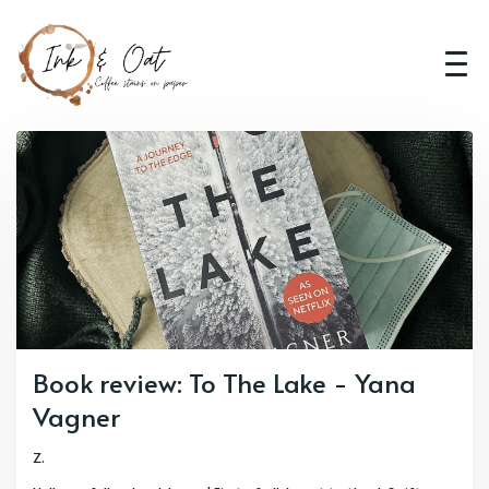
Book review: To The Lake - Yana
Vagner
Z.