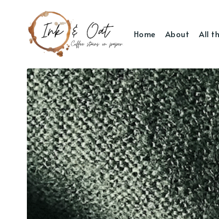
Home
About
All t