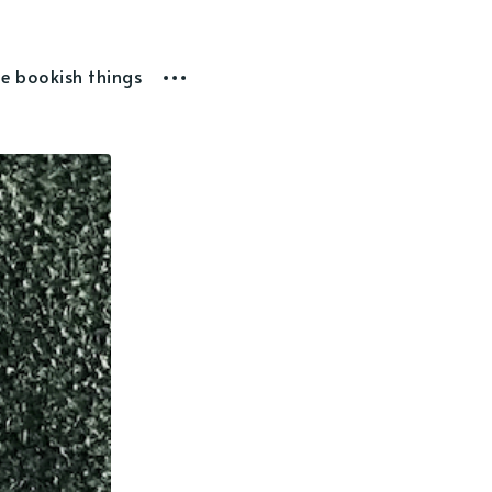
he bookish things