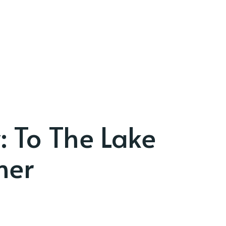
: To The Lake
ner