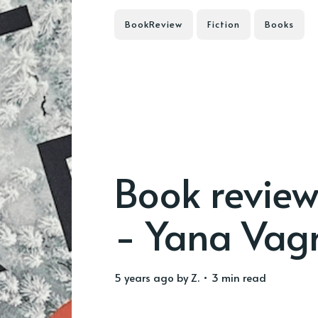
BookReview
Fiction
Books
Book review
- Yana Vag
5 years ago
by
Z.
• 3 min read